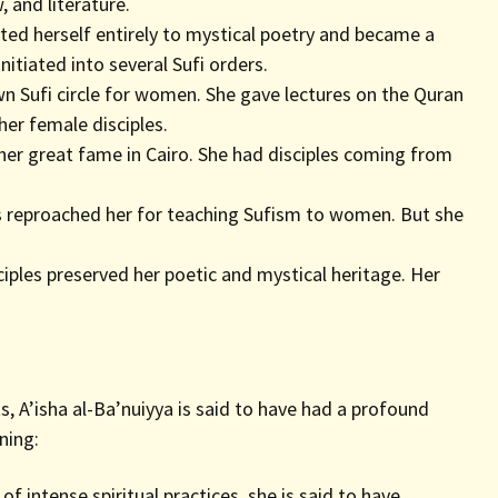
 and literature.
ted herself entirely to mystical poetry and became a
initiated into several Sufi orders.
n Sufi circle for women. She gave lectures on the Quran
her female disciples.
er great fame in Cairo. She had disciples coming from
reproached her for teaching Sufism to women. But she
sciples preserved her poetic and mystical heritage. Her
s, A’isha al-Ba’nuiyya is said to have had a profound
ning:
of intense spiritual practices, she is said to have