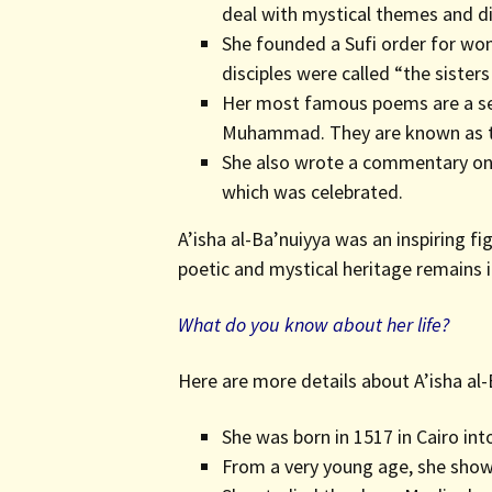
deal with mystical themes and di
She founded a Sufi order for wo
disciples were called “the sisters 
Her most famous poems are a ser
Muhammad. They are known as t
She also wrote a commentary on 
which was celebrated.
A’isha al-Ba’nuiyya was an inspiring 
poetic and mystical heritage remains i
What do you know about her life?
Here are more details about A’isha al-B
She was born in 1517 in Cairo int
From a very young age, she showe