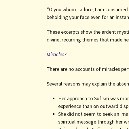
“O you whom I adore, I am consumed by
beholding your face even for an instan
These excerpts show the ardent mystici
divine, recurring themes that made h
Miracles?
There are no accounts of miracles perf
Several reasons may explain the absen
Her approach to Sufism was more 
experience than on outward disp
She did not seem to seek an imag
spiritual message through her wr