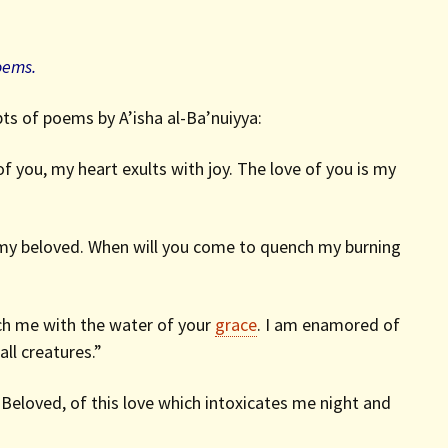
oems.
ts of poems by A’isha al-Ba’nuiyya:
f you, my heart exults with joy. The love of you is my
 my beloved. When will you come to quench my burning
ench me with the water of your
grace
. I am enamored of
ll creatures.”
e Beloved, of this love which intoxicates me night and