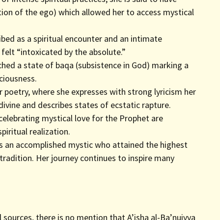
tion of the ego) which allowed her to access mystical
ibed as a spiritual encounter and an intimate
elt “intoxicated by the absolute.”
eached a state of baqa (subsistence in God) marking a
ciousness.
r poetry, where she expresses with strong lyricism her
 divine and describes states of ecstatic rapture.
elebrating mystical love for the Prophet are
iritual realization.
 as an accomplished mystic who attained the highest
tradition. Her journey continues to inspire many
l sources, there is no mention that A’isha al-Ba’nuiyya