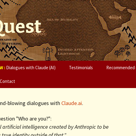
Quest
W :
Dialogues with Claude (AI)
Testimonials
Recommended 
Contact
mind-blowing dialogues with
Claude.ai
.
estion "Who are you?":
 artificial intelligence created by Anthropic to be
 true identity outside of that."