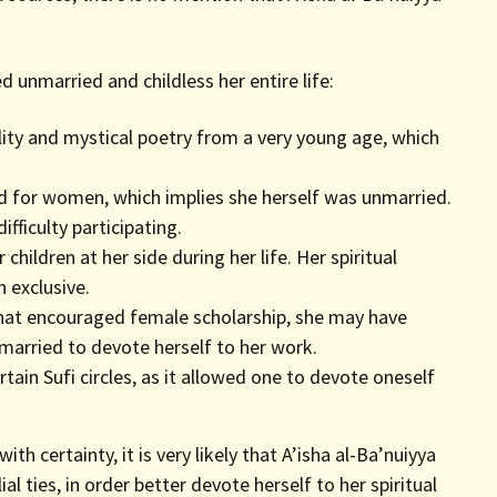
unmarried and childless her entire life:
ality and mystical poetry from a very young age, which
ed for women, which implies she herself was unmarried.
ficulty participating.
hildren at her side during her life. Her spiritual
exclusive.
hat encouraged female scholarship, she may have
married to devote herself to her work.
rtain Sufi circles, as it allowed one to devote oneself
ith certainty, it is very likely that A’isha al-Ba’nuiyya
lial ties, in order better devote herself to her spiritual