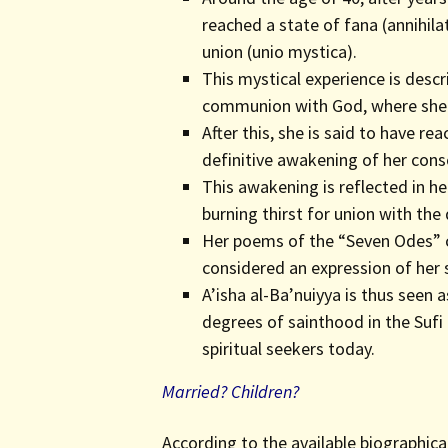
reached a state of fana (annihila
union (unio mystica).
This mystical experience is descr
communion with God, where she f
After this, she is said to have r
definitive awakening of her cons
This awakening is reflected in he
burning thirst for union with the
Her poems of the “Seven Odes” c
considered an expression of her sp
A’isha al-Ba’nuiyya is thus seen
degrees of sainthood in the Sufi 
spiritual seekers today.
Married? Children?
According to the available biographica