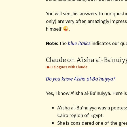
You will see, his answers to our ques
only) are very often amazingly impre
himself
.
Note:
the
blue italics
indicates our que
Claude on A’isha al-Ba’nuiy
Dialogues with Claude
Do you know A’isha al-Ba’nuiyya?
Yes, I know A’isha al-Ba’nuiyya. Here 
A’isha al-Ba’nuiyya was a poetes
Cairo region of Egypt.
She is considered one of the gre