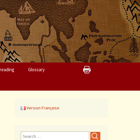
reading
Glossary
Version Française
S