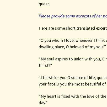
quest.
Please provide some excerpts of her p
Here are some short translated excerp
“O you whom I love, whenever I think o
dwelling place, O beloved of my soul.”
“My soul aspires to union with you, O
thirst?”
“I thirst for you O source of life, qu
your face O you the most beautiful of a
“My heart is filled with the love of th
day.”