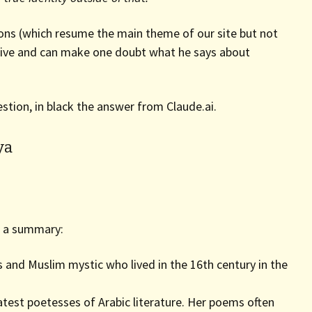
tions (which resume the main theme of our site but not
ssive and can make one doubt what he says about
stion, in black the answer from Claude.ai.
ya
is a summary:
s and Muslim mystic who lived in the 16th century in the
atest poetesses of Arabic literature. Her poems often