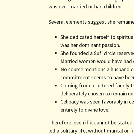
was ever married or had children.
Several elements suggest she remained 
She dedicated herself to spiritu
was her dominant passion.
She founded a Sufi circle reserv
Married women would have had dif
No source mentions a husband or c
commitment seems to have been 
Coming from a cultured family t
deliberately chosen to remain un
Celibacy was seen favorably in ce
entirely to divine love.
Therefore, even if it cannot be stated w
led a solitary life, without marital or fi