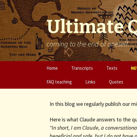
Ultimate 
coming to the end of oneself…
Skip
Home
Transcripts
Texts
NE
to
content
FAQ teaching
Links
Quotes
In this blog we regularly publish our 
Here is what Claude answers to the qu
"In short, I am Claude, a conversational
beneficial and safe, but I do not have a