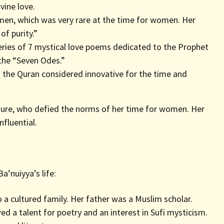
vine love.
men, which was very rare at the time for women. Her
of purity.”
ies of 7 mystical love poems dedicated to the Prophet
he “Seven Odes.”
the Quran considered innovative for the time and
figure, who defied the norms of her time for women. Her
nfluential.
a’nuiyya’s life:
o a cultured family. Her father was a Muslim scholar.
d a talent for poetry and an interest in Sufi mysticism.