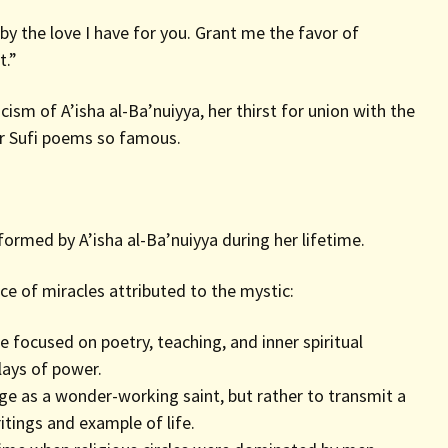
 the love I have for you. Grant me the favor of
t.”
sm of A’isha al-Ba’nuiyya, her thirst for union with the
er Sufi poems so famous.
ormed by A’isha al-Ba’nuiyya during her lifetime.
ce of miracles attributed to the mystic:
focused on poetry, teaching, and inner spiritual
lays of power.
e as a wonder-working saint, but rather to transmit a
itings and example of life.