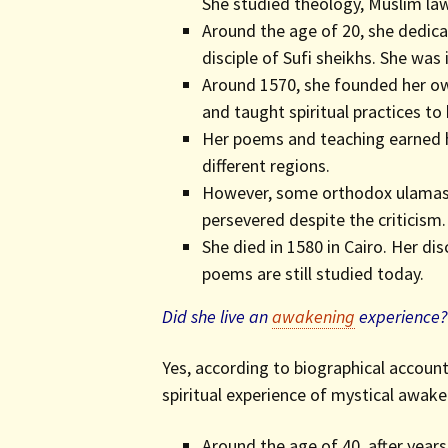
She studied theology, Muslim law,
Around the age of 20, she dedica
disciple of Sufi sheikhs. She was 
Around 1570, she founded her ow
and taught spiritual practices to 
Her poems and teaching earned h
different regions.
However, some orthodox ulamas 
persevered despite the criticism.
She died in 1580 in Cairo. Her di
poems are still studied today.
Did she live an
awakening
experience?
Yes, according to biographical account
spiritual experience of mystical awake
Around the age of 40, after years 